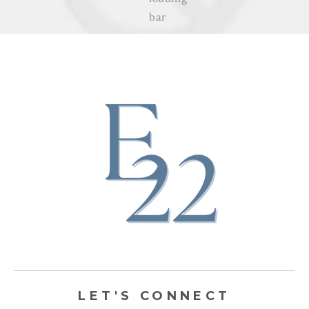
LET'S CONNECT