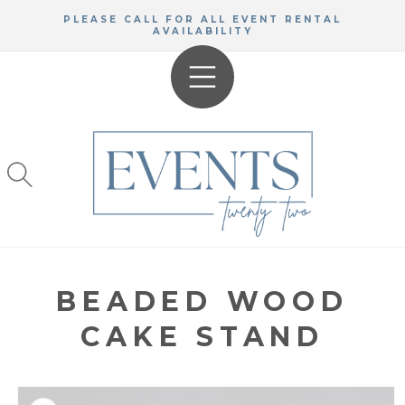
SKIP TO
PLEASE CALL FOR ALL EVENT RENTAL
CONTENT
AVAILABILITY
BEADED WOOD
CAKE STAND
KIP TO
RODUCT