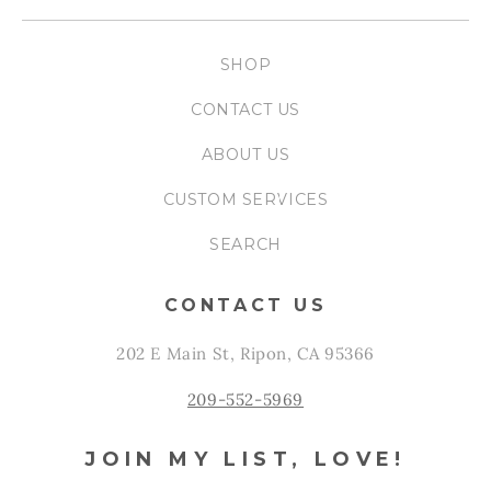
SHOP
CONTACT US
ABOUT US
CUSTOM SERVICES
SEARCH
CONTACT US
202 E Main St, Ripon, CA 95366
209-552-5969
JOIN MY LIST, LOVE!