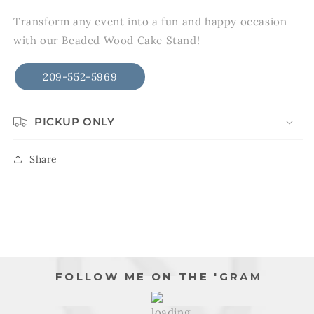
in
modal
Transform any event into a fun and happy occasion
with our Beaded Wood Cake Stand!
209-552-5969
PICKUP ONLY
Share
FOLLOW ME ON THE 'GRAM