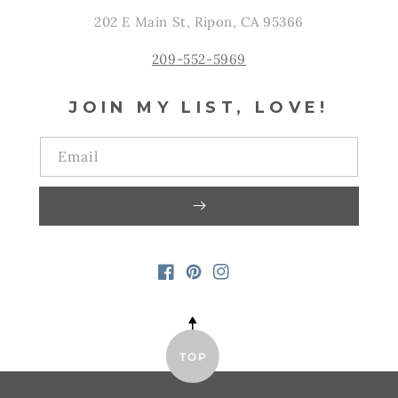
202 E Main St, Ripon, CA 95366
209-552-5969
JOIN MY LIST, LOVE!
Email
FACEBOOK
PINTEREST
INSTAGRAM
TOP