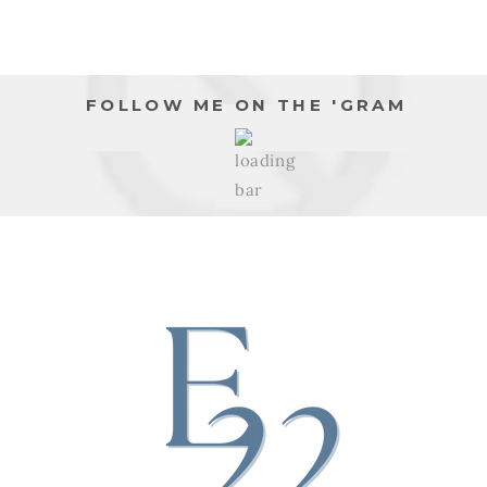
FOLLOW ME ON THE 'GRAM