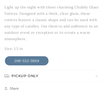
in
modal
Light up the night with these charming Chubby Glass
Votives. Designed with a thick, clear glass, these
votives feature a classic shape and can be used with
any type of candles. Use them to add ambience to an
outdoor event or reception or to create a warm
atmosphere.
Size: 1.5 in
209-552-5969
PICKUP ONLY
Share