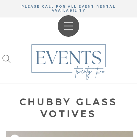
SKIP TO
PLEASE CALL FOR ALL EVENT RENTAL
CONTENT
AVAILABILITY
CHUBBY GLASS
VOTIVES
KIP TO
RODUCT