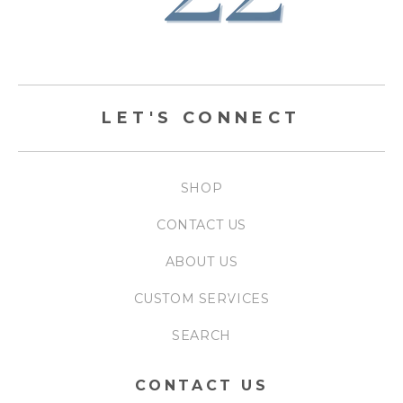
LET'S CONNECT
SHOP
CONTACT US
ABOUT US
CUSTOM SERVICES
SEARCH
CONTACT US